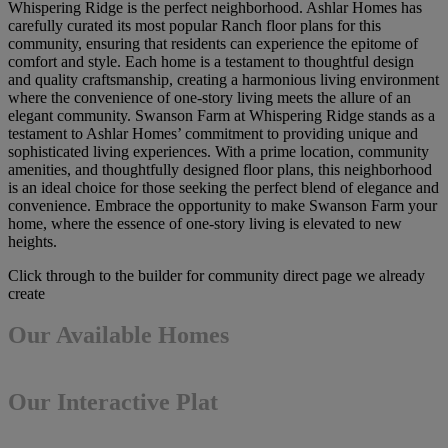
Whispering Ridge is the perfect neighborhood. Ashlar Homes has
carefully curated its most popular Ranch floor plans for this
community, ensuring that residents can experience the epitome of
comfort and style. Each home is a testament to thoughtful design
and quality craftsmanship, creating a harmonious living environment
where the convenience of one-story living meets the allure of an
elegant community. Swanson Farm at Whispering Ridge stands as a
testament to Ashlar Homes’ commitment to providing unique and
sophisticated living experiences. With a prime location, community
amenities, and thoughtfully designed floor plans, this neighborhood
is an ideal choice for those seeking the perfect blend of elegance and
convenience. Embrace the opportunity to make Swanson Farm your
home, where the essence of one-story living is elevated to new
heights.
Click through to the builder for community direct page we already
create
Our Available Homes
Our Interactive Plat