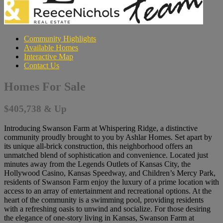
Community Highlights
Available Homes
Interactive Map
Contact Us
Homes For Sale
$405,738 & Up
Introducing Swanson Farm at Whispering Ridge, a distinctive
community proudly brought to you by Ashlar Homes. Set apart by
its unique all-brick construction, this neighborhood offers an
unmatched blend of sophistication and convenience. Located just
minutes away from the Legends Outlets of Kansas City, the
Hollywood Casino, Kansas Speedway, and Children’s Mercy Park,
residents of Swanson Farm enjoy the luxury of a prime location with
access to an array of entertainment and recreational options. At the
heart of the community is a swimming pool, providing residents
with a refreshing oasis to unwind and socialize. For those desiring
the elegance of one-story living in Kansas, Swanson Farm at