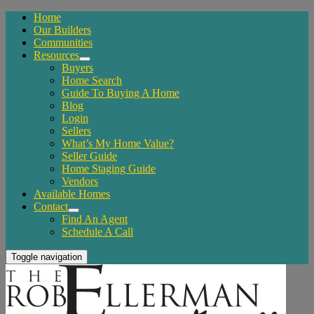
Home
Our Builders
Communities
Resources
Buyers
Home Search
Guide To Buying A Home
Blog
Login
Sellers
What’s My Home Value?
Seller Guide
Home Staging Guide
Vendors
Available Homes
Contact
Find An Agent
Schedule A Call
Toggle navigation