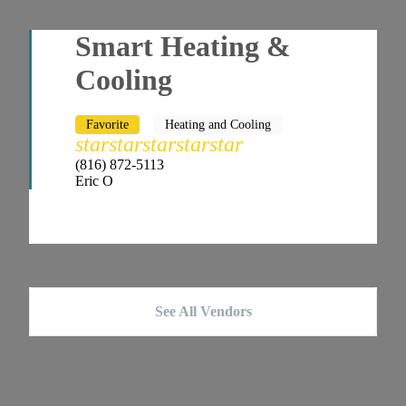
Smart Heating &
Cooling
Favorite
Heating and Cooling
star
star
star
star
star
(816) 872-5113
Eric O
See All Vendors