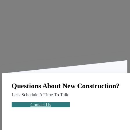
Questions About New Construction?
Let's Schedule A Time To Talk.
Contact Us