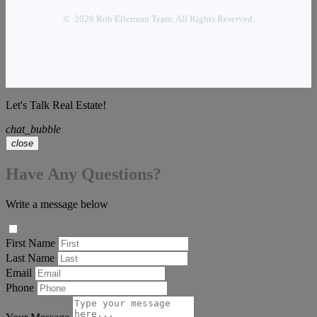
© 2026 Rob Ellerman Team. All Rights Reserved.
Let's Talk Real Estate!
chat_bubble
close
Have Any Questions?
Write a message below
First Name
Last Name
Email
Phone