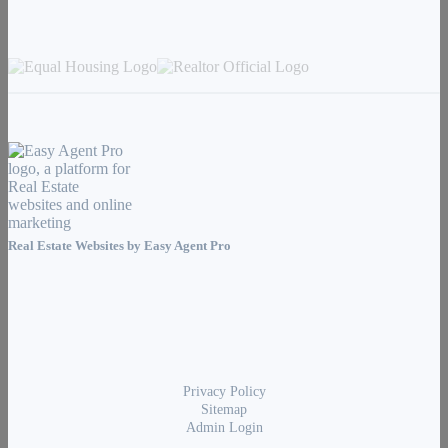
Real Estate Websites by
Easy Agent Pro
Privacy Policy
Sitemap
Admin Login