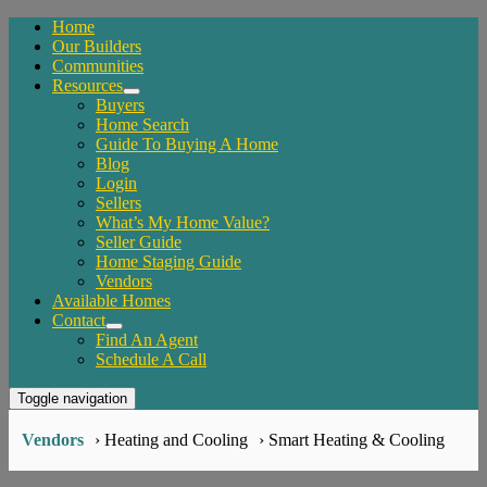
Home
Our Builders
Communities
Resources
Buyers
Home Search
Guide To Buying A Home
Blog
Login
Sellers
What’s My Home Value?
Seller Guide
Home Staging Guide
Vendors
Available Homes
Contact
Find An Agent
Schedule A Call
Toggle navigation
Vendors
› Heating and Cooling
› Smart Heating & Cooling