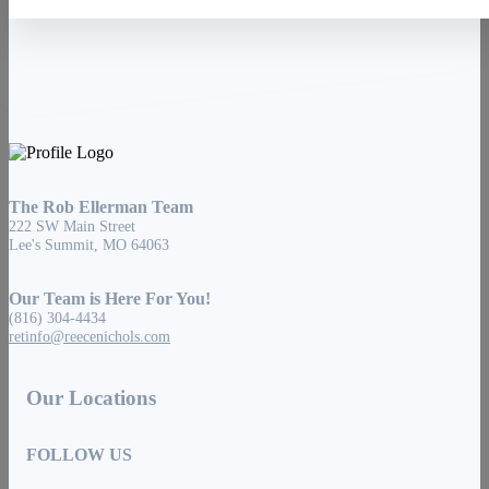
The Rob Ellerman Team
222 SW Main Street
Lee's Summit, MO 64063
Our Team is Here For You!
(816) 304-4434
retinfo@reecenichols.com
Our Locations
FOLLOW US