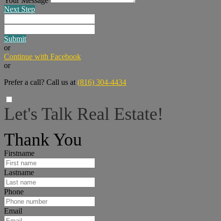
Your Message
Next Step
Submit
or
Continue with Facebook
or
Prefer a call? Call us at
(816) 304-4434
Let's Talk Real Estate!
I can help answer any tough questions you may have.
Thank You
Firstname
Lastname
Phone
Email