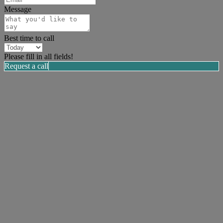
Message
Best time to call
Please fill in all fields!
Request a call