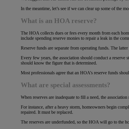
In the meantime, let’s see if we can clear up some of the m
What is an HOA reserve?
The HOA collects dues or fees every month from each homeo
include spending reserve monies to repair a leak in the co
Reserve funds are separate from operating funds. The latte
Every few years, the association should conduct a reserve
should know the figure that is determined.
Most professionals agree that an HOA’s reserve funds shoul
What are special assessments?
When reserves are inadequate to fill a need, the association 
For instance, after a heavy storm, homeowners begin compla
repaired. It must be replaced.
The reserves are underfunded, so the HOA will go to the h