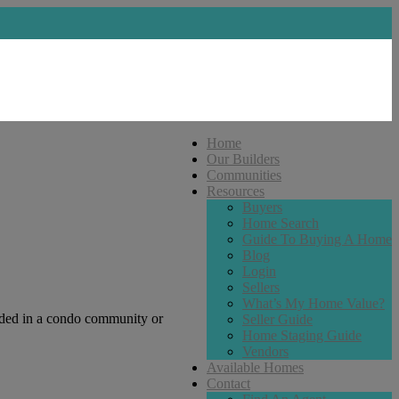
Home
Our Builders
Communities
Resources
Buyers
Home Search
Guide To Buying A Home
Blog
Login
Sellers
What’s My Home Value?
uded in a condo community or
Seller Guide
Home Staging Guide
Vendors
Available Homes
Contact