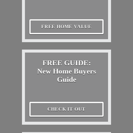
FREE HOME VALUE
FREE GUIDE:
New Home Buyers
Guide
CHECK IT OUT