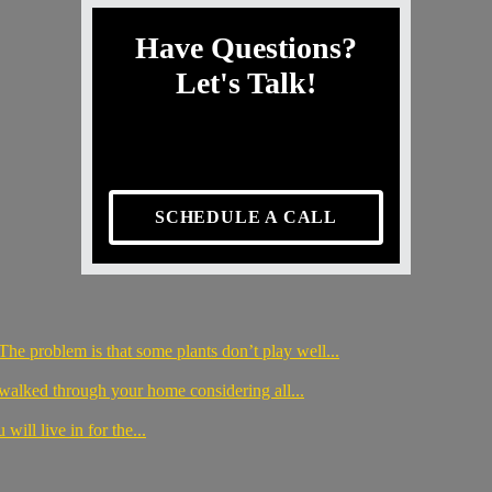
Have Questions?
Let's Talk!
SCHEDULE A CALL
The problem is that some plants don’t play well...
 walked through your home considering all...
will live in for the...