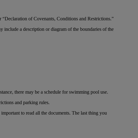
“Declaration of Covenants, Conditions and Restrictions.”
include a description or diagram of the boundaries of the
nstance, there may be a schedule for swimming pool use.
rictions and parking rules.
important to read all the documents. The last thing you