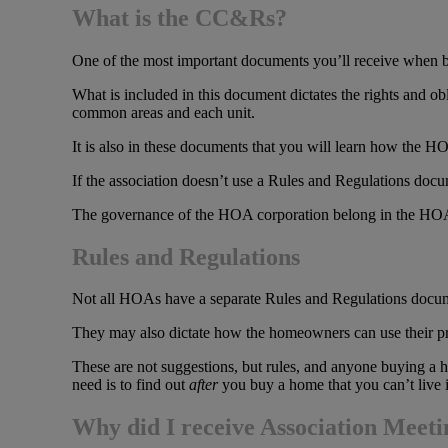
What is the CC&Rs?
One of the most important documents you’ll receive when 
What is included in this document dictates the rights and
common areas and each unit.
It is also in these documents that you will learn how the HO
If the association doesn’t use a Rules and Regulations do
The governance of the HOA corporation belong in the HO
Rules and Regulations
Not all HOAs have a separate Rules and Regulations docume
They may also dictate how the homeowners can use their proper
These are not suggestions, but rules, and anyone buying a h
need is to find out
after
you buy a home that you can’t live 
Why did I receive Association Meet