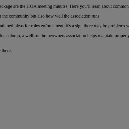
ackage are the HOA meeting minutes. Here you’ll learn about common 
in the community but also how well the association runs.
tinued pleas for rules enforcement, it’s a sign there may be problems wi
 plus column, a well-run homeowners association helps maintain prope
 there.