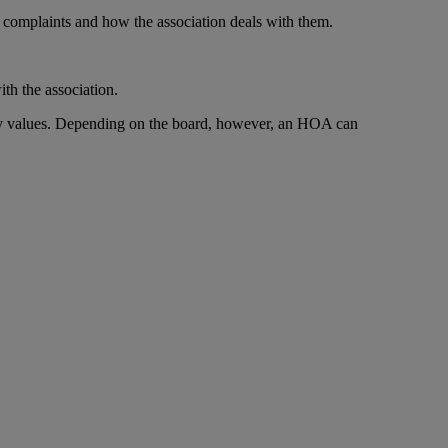
complaints and how the association deals with them.
th the association.
rty values. Depending on the board, however, an HOA can