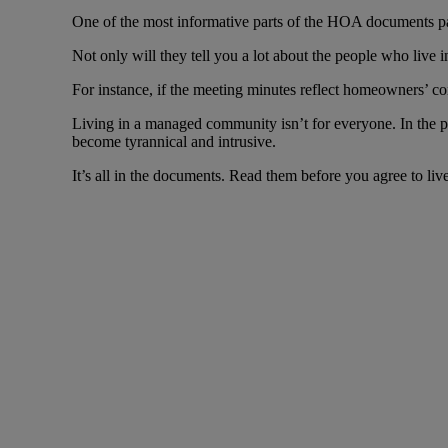
One of the most informative parts of the HOA documents p
Not only will they tell you a lot about the people who live 
For instance, if the meeting minutes reflect homeowners’ con
Living in a managed community isn’t for everyone. In the
become tyrannical and intrusive.
It’s all in the documents. Read them before you agree to live