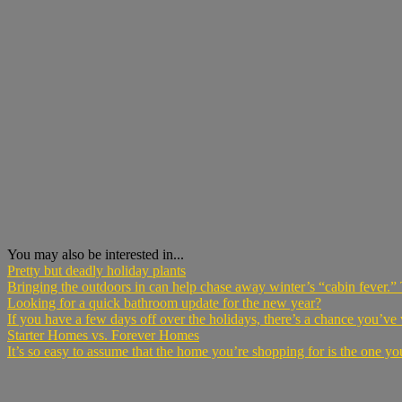
You may also be interested in...
Pretty but deadly holiday plants
Bringing the outdoors in can help chase away winter’s “cabin fever.” 
Looking for a quick bathroom update for the new year?
If you have a few days off over the holidays, there’s a chance you’ve
Starter Homes vs. Forever Homes
It’s so easy to assume that the home you’re shopping for is the one you 