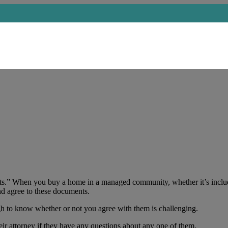
ts.” When you buy a home in a managed community, whether it’s incl
nd agree to these documents.
 to know whether or not you agree with them is challenging.
ir attorney if they have any questions about any one of them.