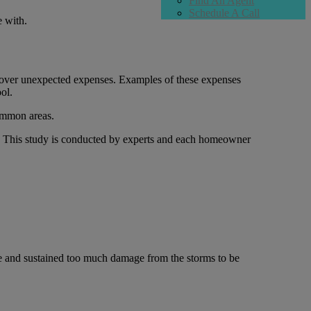
Find An Agent
Schedule A Call
e with.
 cover unexpected expenses. Examples of these expenses
ol.
common areas.
d. This study is conducted by experts and each homeowner
ife and sustained too much damage from the storms to be