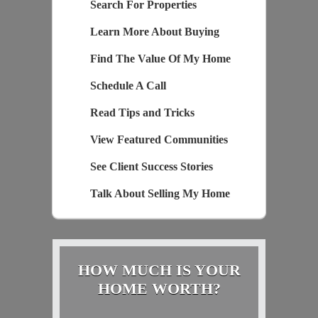
Search For Properties
Learn More About Buying
Find The Value Of My Home
Schedule A Call
Read Tips and Tricks
View Featured Communities
See Client Success Stories
Talk About Selling My Home
HOW MUCH IS YOUR
HOME WORTH?