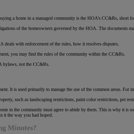
buying a home in a managed community is the HOA’s CC&Rs, short for 
 obligations of the homeowners governed by the HOA. The documents may 
A deals with enforcement of the rules, how it resolves disputes.
cument, you may find the rules of the community within the CC&Rs.
A bylaws, not the CC&Rs.
nt. It is used primarily to manage the use of the common areas. For i
ty, such as landscaping restrictions, paint color restrictions, pet rest
ome in the community must agree to abide by them. This is why it is so 
in it the way you had hoped.
ing Minutes?