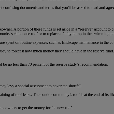
ost confusing documents and terms that you’ll be asked to read and agre
wner. A portion of these funds is set aside in a “reserve” account to
mmunity’s clubhouse roof or to replace a faulty pump in the swimming po
r are spent on routine expenses, such as landscape maintenance in the 
 study to forecast how much money they should have in the reserve fun
d be no less than 70 percent of the reserve study’s recommendation.
may levy a special assessment to cover the shortfall.
ining of roof leaks. The condo community’s roof is at the end of its l
omeowners to get the money for the new roof.