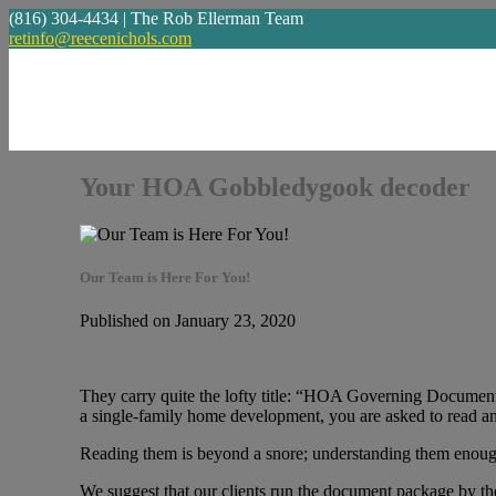
(816) 304-4434 | The Rob Ellerman Team
retinfo@reecenichols.com
Your HOA Gobbledygook decoder
Our Team is Here For You!
Published on January 23, 2020
They carry quite the lofty title: “HOA Governing Documen
a single-family home development, you are asked to read a
Reading them is beyond a snore; understanding them enough
We suggest that our clients run the document package by the