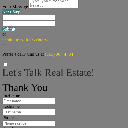
Your Message
Next Step
Submit
or
Continue with Facebook
or
Prefer a call? Call us at
(816) 304-4434
Let's Talk Real Estate!
I can help answer any tough questions you may have.
Thank You
Firstname
Lastname
Phone