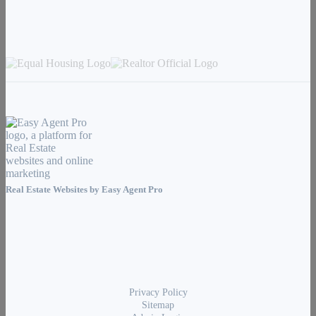
Real Estate Websites by
Easy Agent Pro
Privacy Policy
Sitemap