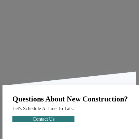
Questions About New Construction?
Let's Schedule A Time To Talk.
Contact Us