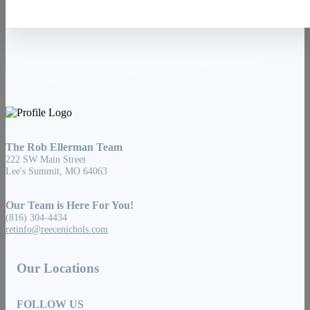
The Rob Ellerman Team
222 SW Main Street
Lee's Summit, MO 64063
Our Team is Here For You!
(816) 304-4434
retinfo@reecenichols.com
Our Locations
FOLLOW US