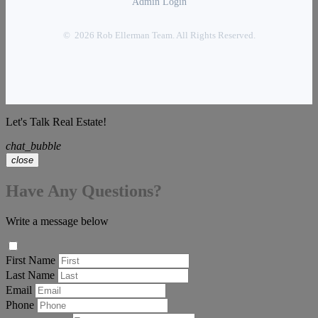
Admin Login
© 2026 Rob Ellerman Team. All Rights Reserved.
Let's Talk Real Estate!
chat_bubble
close
Have Any Questions?
Write a message below
First Name
Last Name
Email
Phone