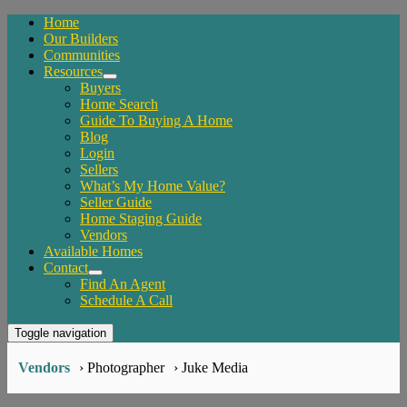
Home
Our Builders
Communities
Resources
Buyers
Home Search
Guide To Buying A Home
Blog
Login
Sellers
What’s My Home Value?
Seller Guide
Home Staging Guide
Vendors
Available Homes
Contact
Find An Agent
Schedule A Call
Toggle navigation
Vendors
› Photographer
› Juke Media