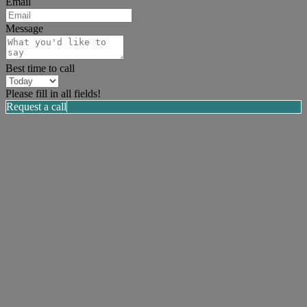
Email
Message
Best time to call
Please fill in all fields!
Request a call