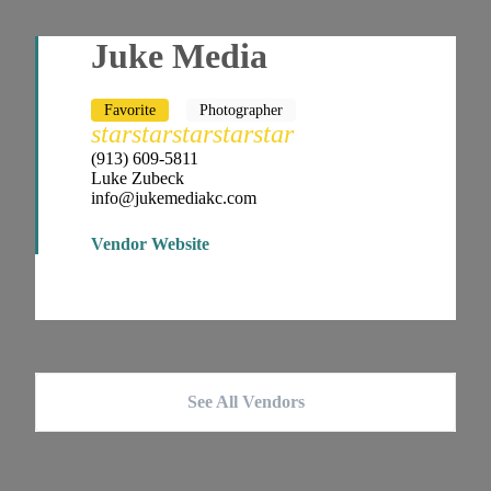
Juke Media
Favorite
Photographer
star
star
star
star
star
(913) 609-5811
Luke Zubeck
info@jukemediakc.com
Vendor Website
See All Vendors