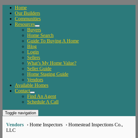
Home
Our Builders
Communities
Resources
Buyers
Home Search
Guide To Buying A Home
Blog
Login
Sellers
What’s My Home Value?
Seller Guide
Home Staging Guide
Vendors
Available Homes
Contact
Find An Agent
Schedule A Call
Toggle navigation
Vendors
› Home Inspectors
› Homestead Inspections Co.,
LLC