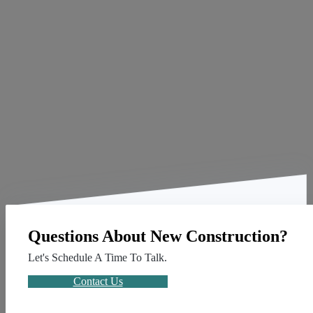
Questions About New Construction?
Let's Schedule A Time To Talk.
Contact Us