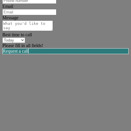
Email
Message
Best time to call
Please fill in all fields!
Request a call