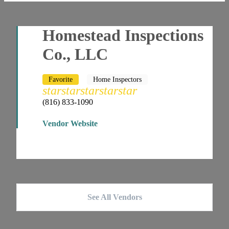
Homestead Inspections
Co., LLC
Favorite
Home Inspectors
star
star
star
star
star
(816) 833-1090
Vendor Website
See All Vendors