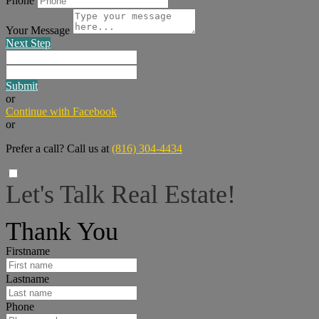
Phone
Your Message
Next Step
Submit
or
Continue with Facebook
or
Prefer a call? Call us at
(816) 304-4434
Let's Talk Real Estate!
I can help answer any tough questions you may have.
Thank You
Firstname
Lastname
Phone