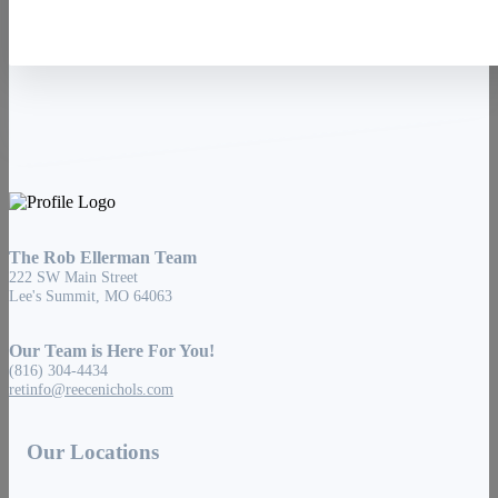
The Rob Ellerman Team
222 SW Main Street
Lee's Summit, MO 64063
Our Team is Here For You!
(816) 304-4434
retinfo@reecenichols.com
Our Locations