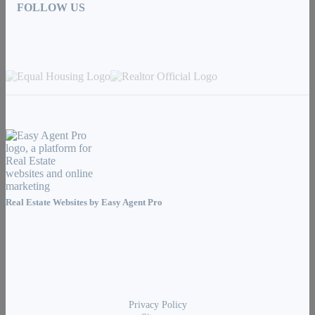
FOLLOW US
Real Estate Websites by
Easy Agent Pro
Privacy Policy