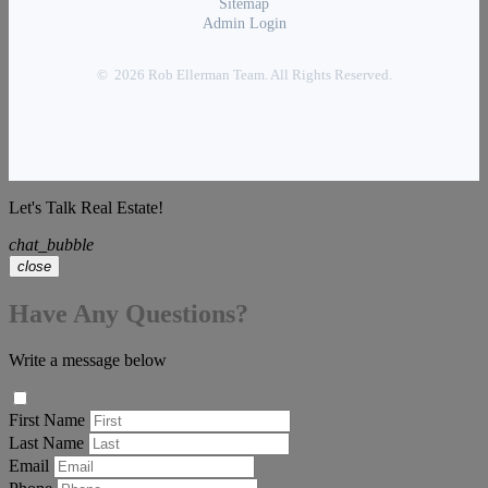
Sitemap
Admin Login
© 2026 Rob Ellerman Team. All Rights Reserved.
Let's Talk Real Estate!
chat_bubble
close
Have Any Questions?
Write a message below
First Name
Last Name
Email