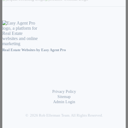
Real Estate Websites by
Easy Agent Pro
Privacy Policy
Sitemap
Admin Login
© 2026 Rob Ellerman Team. All Rights Reserved.