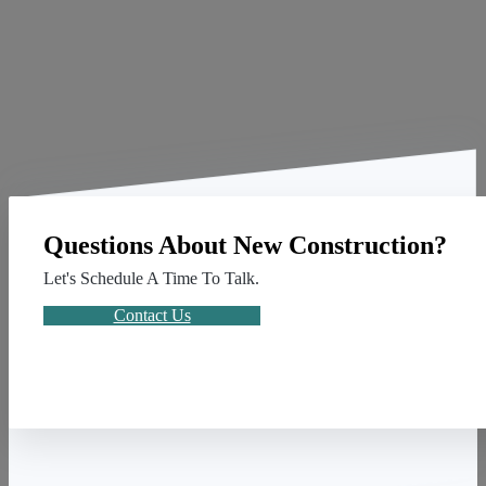
Questions About New Construction?
Let's Schedule A Time To Talk.
Contact Us