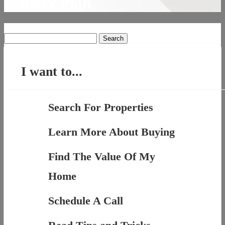
Gallery Plan
Search
for:
I want to...
Search For Properties
Learn More About Buying
Find The Value Of My
Home
Schedule A Call