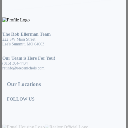
The Rob Ellerman Team
222 SW Main Street
Lee's Summit, MO 64063
Our Team is Here For You!
(816) 304-4434
retinfo@reecenichols.com
Our Locations
FOLLOW US