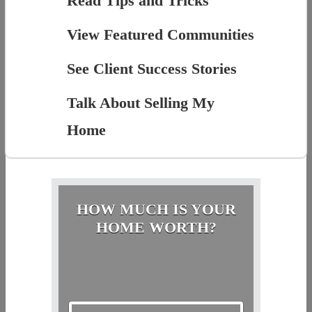
Read Tips and Tricks
View Featured Communities
See Client Success Stories
Talk About Selling My
Home
HOW MUCH IS YOUR
HOME WORTH?