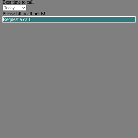
Best time to call
Please fill in all fields!
Request a call