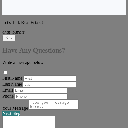
Let's Talk Real Estate!
chat_bubble
close
Have Any Questions?
Write a message below
First Name
Last Name
Email
Phone
Your Message
Next Step