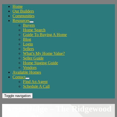
Home
Our Builders
Communities
Resources
Buyers
Home Search
Guide To Buying A Home
Blog
Login
Sellers
What’s My Home Value?
Seller Guide
Home Staging Guide
Vendors
Available Homes
Contact
Find An Agent
Schedule A Call
Toggle navigation
Forest Ridge – The Ridgewood