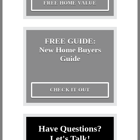
FREE HOME VALUE
FREE GUIDE:
New Home Buyers
Guide
CHECK IT OUT
Have Questions?
Let's Talk!