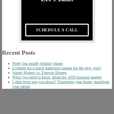
SCHEDULE A CALL
Recent Posts
Pretty but deadly holiday plants
Looking for a quick bathroom update for the new year?
Starter Homes vs. Forever Homes
What you need to know about the 2020 housing market
Cabin fever got you down? Transform your home, transform
your mood