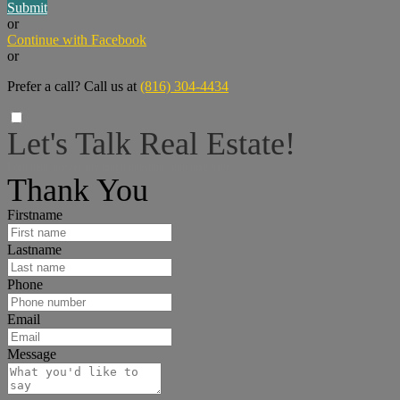
Submit
or
Continue with Facebook
or
Prefer a call? Call us at
(816) 304-4434
Let's Talk Real Estate!
I can help answer any tough questions you may have.
Thank You
Firstname
Lastname
Phone
Email
Message