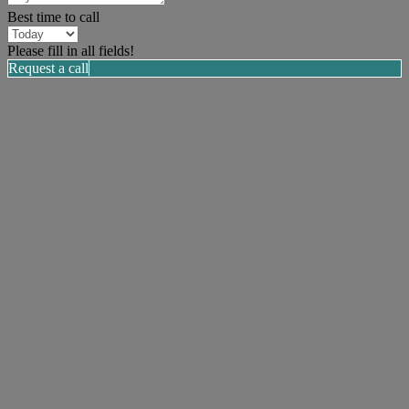
Best time to call
Please fill in all fields!
Request a call