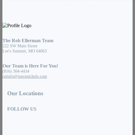
The Rob Ellerman Team
222 SW Main Street
Lee's Summit, MO 64063
Our Team is Here For You!
(816) 304-4434
retinfo@reecenichols.com
Our Locations
FOLLOW US