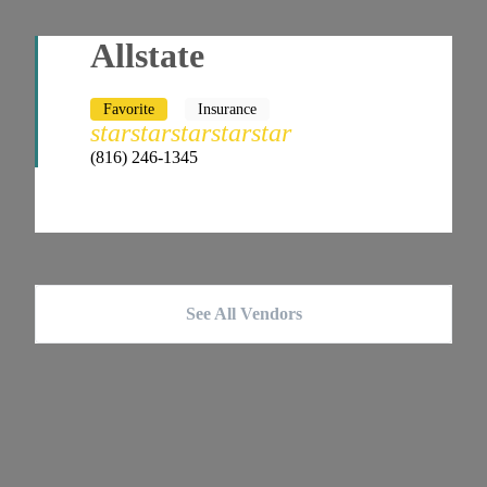
Allstate
Favorite
Insurance
star
star
star
star
star
(816) 246-1345
See All Vendors