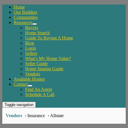
Home
Our Builders
Communities
Resources
Buyers
Home Search
Guide To Buying A Home
Blog
Login
Sellers
What’s My Home Value?
Seller Guide
Home Staging Guide
Vendors
Available Homes
Contact
Find An Agent
Schedule A Call
Toggle navigation
Vendors
› Insurance
› Allstate