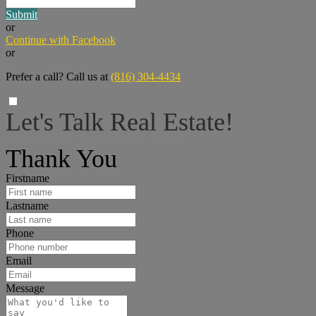
Submit
or
Continue with Facebook
or
Prefer a call? Call us at
(816) 304-4434
Let's Talk Real Estate!
I can help answer any tough questions you may have.
Thank You
Firstname
Lastname
Phone
Email
Message