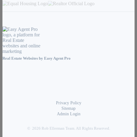
Real Estate Websites by
Easy Agent Pro
Privacy Policy
Sitemap
Admin Login
© 2026 Rob Ellerman Team. All Rights Reserved.