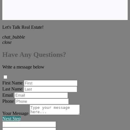
Let's Talk Real Estate!
chat_bubble
close
Have Any Questions?
Write a message below
First Name
Last Name
Email
Phone
Your Message
Next Step