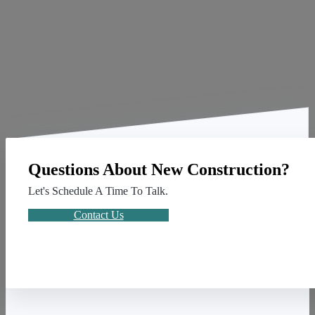
Questions About New Construction?
Let's Schedule A Time To Talk.
Contact Us